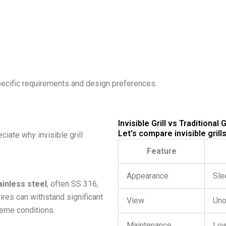
pecific requirements and design preferences.
Invisible Grill vs Traditional Gr
Let’s compare invisible grills
iate why invisible grill
Feature
Appearance
Sle
inless steel
, often SS 316,
ires can withstand significant
View
Uno
reme conditions.
Maintenance
Lo