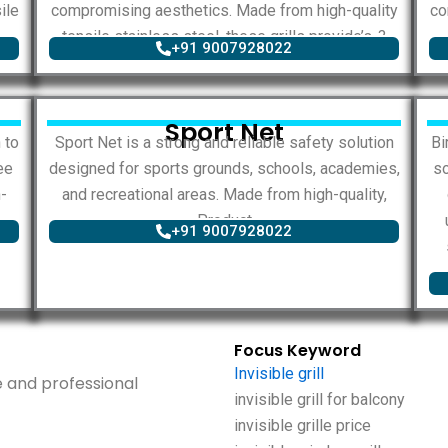
ile
compromising aesthetics. Made from high-quality
co
tensile stainless steel, these grills provide’s..?
+91 9007928022
Sport Net
 to
Sport Net is a strong and reliable safety solution
Bi
ee
designed for sports grounds, schools, academies,
so
-
and recreational areas. Made from high-quality,
Product
+91 9007928022
Focus Keyword
Invisible grill
ise and professional
invisible grill for balcony
invisible grille price