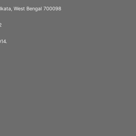
Kolkata, West Bengal 700098
2
14.