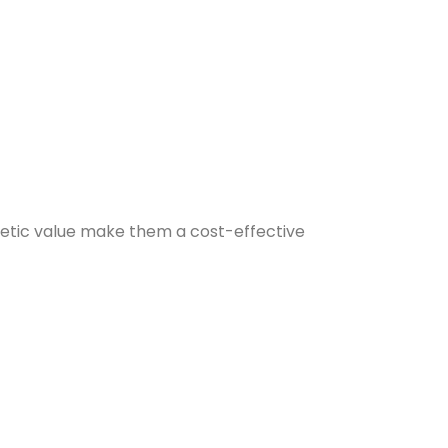
sthetic value make them a cost-effective