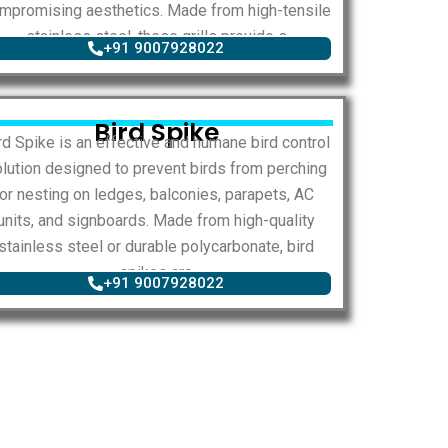
mpromising aesthetics. Made from high-tensile
stainless steel, these grills provide s
+91 9007928022
Bird Spike
rd Spike is an effective and humane bird control
lution designed to prevent birds from perching
or nesting on ledges, balconies, parapets, AC
units, and signboards. Made from high-quality
stainless steel or durable polycarbonate, bird
spikes are
+91 9007928022