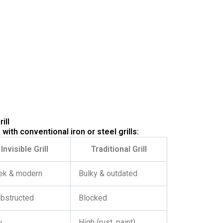
ill
 with conventional iron or steel grills:
Invisible Grill
Traditional Grill
ek & modern
Bulky & outdated
bstructed
Blocked
w
High (rust, paint)