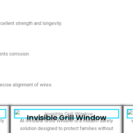
ellent strength and longevity.
nts corrosion.
ecise alignment of wires.
Invisible Grill Window
ety
At Invisible Grills Window is a modern safety
t
solution designed to protect families without