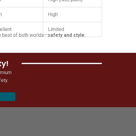
h
High
ellent
Limited
the best of both worlds—
safety and style
.
ty!
remium
ety.