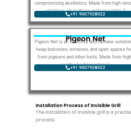
compromising aesthetics. Made from high-tens
stainless steel, these grills provide’s..?
+91 9007928022
Pigeon Net
Pigeon Net is an effective and humane solution
keep balconies, windows, and open spaces fr
from pigeons and other birds. Made from high
quality, durable materials
+91 9007928022
Installation Process of Invisible Grill
The installation of invisible grill is a prec
process: