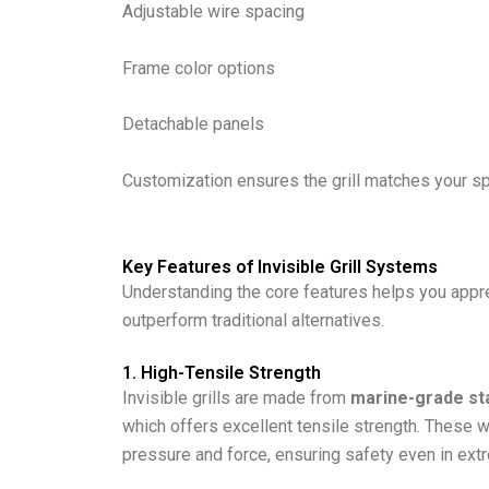
Adjustable wire spacing
Frame color options
Detachable panels
Customization ensures the grill matches your s
Key Features of Invisible Grill Systems
Understanding the core features helps you apprec
outperform traditional alternatives.
1. High-Tensile Strength
Invisible grills are made from
marine-grade sta
which offers excellent tensile strength. These w
pressure and force, ensuring safety even in ext