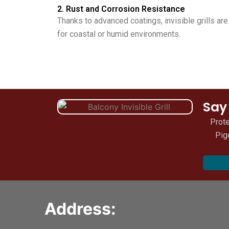
2. Rust and Corrosion Resistance
Thanks to advanced coatings, invisible grills ar
for coastal or humid environments.
Say
Prote
Pig
Address: