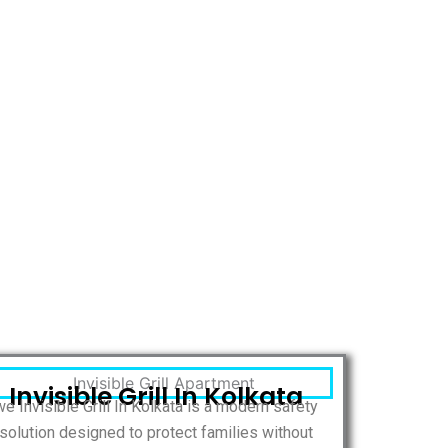
Invisible Grill In Kolkata
we Invisible Grill In Kolkata is a modern safety
solution designed to protect families without