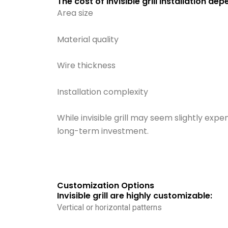
The cost of invisible grill installation de
Area size
Material quality
Wire thickness
Installation complexity
While invisible grill may seem slightly exp
long-term investment.
Customization Options
Invisible grill are highly customizable:
Vertical or horizontal patterns