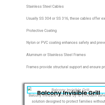
Stainless Steel Cables
Usually SS 304 or SS 316, these cables offer exc
Protective Coating
Nylon or PVC coating enhances safety and preve
Aluminum or Stainless Steel Frames
Frames provide structural support and ensure pr
Balcony Invisible Grill
Balcony Invisible Grill near by is a modern saf
solution designed to protect families withou