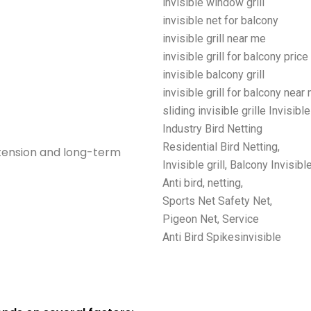
invisible window grill
invisible net for balcony
invisible grill near me
invisible grill for balcony price
invisible balcony grill
invisible grill for balcony near
sliding invisible grille Invisible
Industry Bird Netting
Residential Bird Netting,
 tension and long-term
Invisible grill, Balcony Invisible
Anti bird, netting,
Sports Net Safety Net,
Pigeon Net, Service
Anti Bird Spikesinvisible