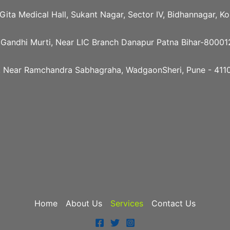
e Gita Medical Hall, Sukant Nagar, Sector IV, Bidhannagar, 
 Gandhi Murti, Near LIC Branch Danapur Patna Bihar-80001
, Near Ramchandra Sabhagraha, WadgaonSheri, Pune - 4110
Home
About Us
Services
Contact Us