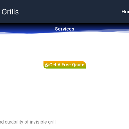
 Grills
Ho
Services
Get A Free Qoute
durability of invisible grill.