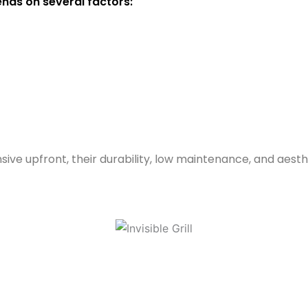
pends on several factors:
ensive upfront, their durability, low maintenance, and ae