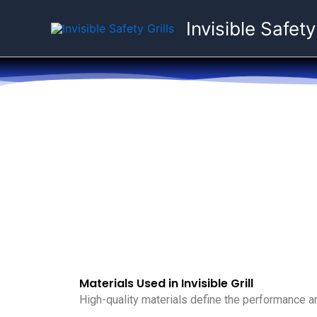
Skip
Invisible Safety
to
content
Materials Used in Invisible Grill
High-quality materials define the performance and 