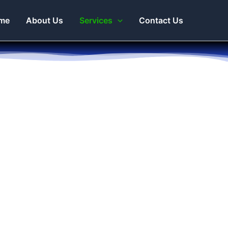
me
About Us
Services
Contact Us