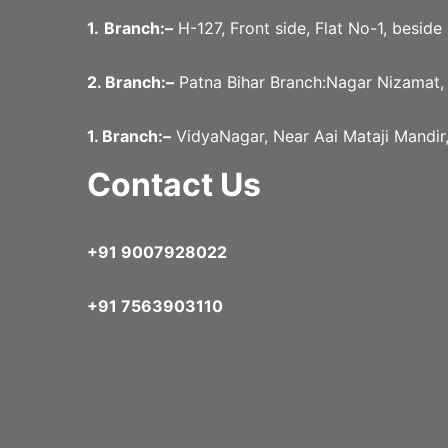
1.
Branch:–
H-127, Front side, Flat No-1, besid
2. Branch:–
Patna Bihar Branch:Nagar Nizamat,
1. Branch:–
VidyaNagar, Near Aai Mataji Mandir
Contact Us
+91 9007928022
+91 7563903110