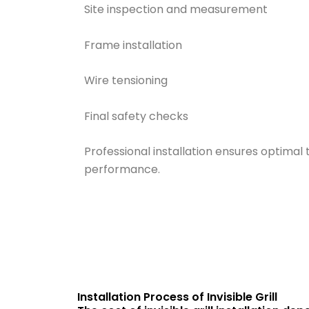
Site inspection and measurement
Frame installation
Wire tensioning
Final safety checks
Professional installation ensures optimal
performance.
Installation Process of Invisible Grill