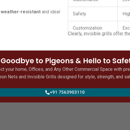
e
weather-resistant
and ideal
Safety
Hig
Customization
Exc
Clearly, invisible grills offer 
 Goodbye to Pigeons & Hello to Safe
ct your home, Offices, and Any Other Commercial Space with p
eon Nets and Invisible Grills designed for style, strength, and saf
+91 7563903110