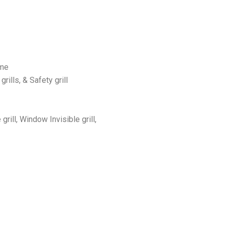
 me
 grills, & Safety grill
 grill, Window Invisible grill,