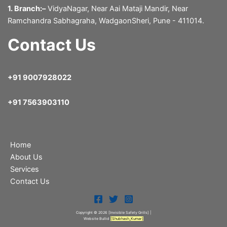
1. Branch:–
VidyaNagar, Near Aai Mataji Mandir, Near
Ramchandra Sabhagraha, WadgaonSheri, Pune - 411014.
Contact Us
+91 9007928022
+91 7563903110
Home
About Us
Services
Contact Us
Copyright © 2026 [Invisible Safety Grills
] |
Website Bullid
[
Shubhash_Kumar
]