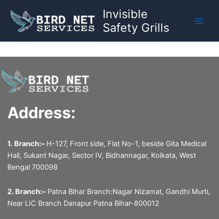
Skip
Invisible
to
Safety Grills
content
Address:
1.
Branch:–
H-127, Front side, Flat No-1, beside Gita Medical
Hall, Sukant Nagar, Sector IV, Bidhannagar, Kolkata, West
Bengal 700098
2. Branch:–
Patna Bihar Branch:Nagar Nizamat, Gandhi Murti,
Near LIC Branch Danapur Patna Bihar-800012