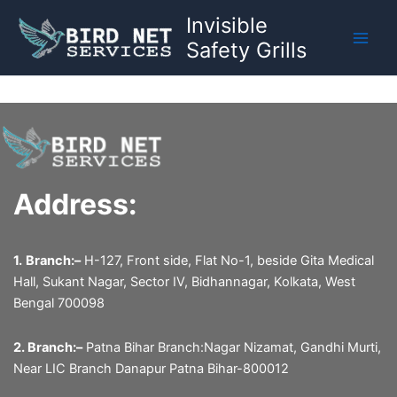
Skip
Invisible
to
Safety Grills
content
Address:
1.
Branch:–
H-127, Front side, Flat No-1, beside Gita Medical
Hall, Sukant Nagar, Sector IV, Bidhannagar, Kolkata, West
Bengal 700098
2. Branch:–
Patna Bihar Branch:Nagar Nizamat, Gandhi Murti,
Near LIC Branch Danapur Patna Bihar-800012