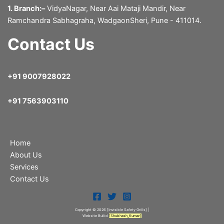
1. Branch:–
VidyaNagar, Near Aai Mataji Mandir, Near
Ramchandra Sabhagraha, WadgaonSheri, Pune - 411014.
Contact Us
+91 9007928022
+91 7563903110
Home
About Us
Services
Contact Us
Copyright © 2026 [Invisible Safety Grills
] |
Website Bullid
[
Shubhash_Kumar
]